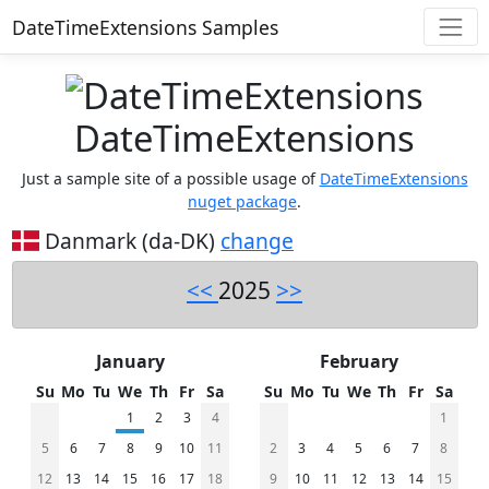
DateTimeExtensions Samples
DateTimeExtensions
Just a sample site of a possible usage of
DateTimeExtensions
nuget package
.
Danmark (da-DK)
change
<<
2025
>>
January
February
Su
Mo
Tu
We
Th
Fr
Sa
Su
Mo
Tu
We
Th
Fr
Sa
1
2
3
4
1
5
6
7
8
9
10
11
2
3
4
5
6
7
8
12
13
14
15
16
17
18
9
10
11
12
13
14
15