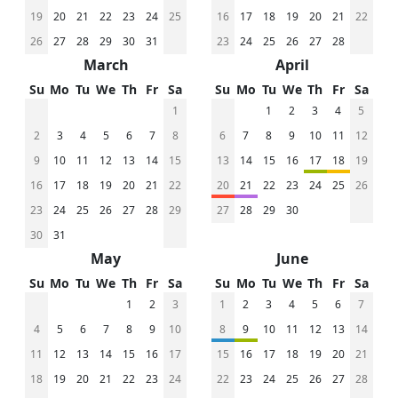
19
20
21
22
23
24
25
16
17
18
19
20
21
22
26
27
28
29
30
31
23
24
25
26
27
28
March
April
Su
Mo
Tu
We
Th
Fr
Sa
Su
Mo
Tu
We
Th
Fr
Sa
1
1
2
3
4
5
2
3
4
5
6
7
8
6
7
8
9
10
11
12
9
10
11
12
13
14
15
13
14
15
16
17
18
19
16
17
18
19
20
21
22
20
21
22
23
24
25
26
23
24
25
26
27
28
29
27
28
29
30
30
31
May
June
Su
Mo
Tu
We
Th
Fr
Sa
Su
Mo
Tu
We
Th
Fr
Sa
1
2
3
1
2
3
4
5
6
7
4
5
6
7
8
9
10
8
9
10
11
12
13
14
11
12
13
14
15
16
17
15
16
17
18
19
20
21
18
19
20
21
22
23
24
22
23
24
25
26
27
28