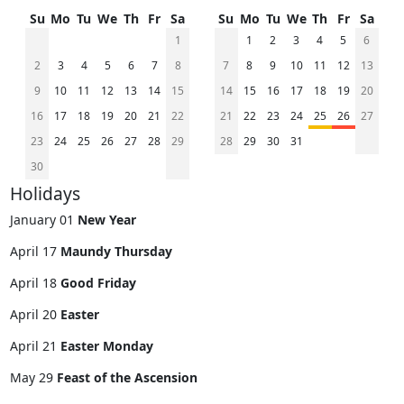
Su
Mo
Tu
We
Th
Fr
Sa
Su
Mo
Tu
We
Th
Fr
Sa
1
1
2
3
4
5
6
2
3
4
5
6
7
8
7
8
9
10
11
12
13
9
10
11
12
13
14
15
14
15
16
17
18
19
20
16
17
18
19
20
21
22
21
22
23
24
25
26
27
23
24
25
26
27
28
29
28
29
30
31
30
Holidays
January 01
New Year
April 17
Maundy Thursday
April 18
Good Friday
April 20
Easter
April 21
Easter Monday
May 29
Feast of the Ascension