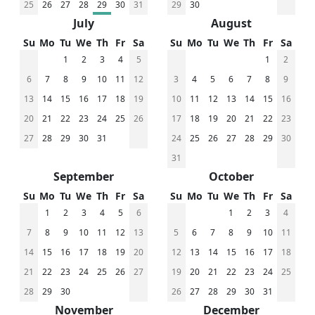
25
26
27
28
29
30
31
29
30
July
August
Su
Mo
Tu
We
Th
Fr
Sa
Su
Mo
Tu
We
Th
Fr
Sa
1
2
3
4
5
1
2
6
7
8
9
10
11
12
3
4
5
6
7
8
9
13
14
15
16
17
18
19
10
11
12
13
14
15
16
20
21
22
23
24
25
26
17
18
19
20
21
22
23
27
28
29
30
31
24
25
26
27
28
29
30
31
September
October
Su
Mo
Tu
We
Th
Fr
Sa
Su
Mo
Tu
We
Th
Fr
Sa
1
2
3
4
5
6
1
2
3
4
7
8
9
10
11
12
13
5
6
7
8
9
10
11
14
15
16
17
18
19
20
12
13
14
15
16
17
18
21
22
23
24
25
26
27
19
20
21
22
23
24
25
28
29
30
26
27
28
29
30
31
November
December