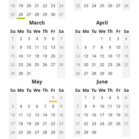
18
19
20
21
22
23
24
22
23
24
25
26
27
28
25
26
27
28
29
30
31
March
April
Su
Mo
Tu
We
Th
Fr
Sa
Su
Mo
Tu
We
Th
Fr
Sa
1
2
3
4
5
6
7
1
2
3
4
8
9
10
11
12
13
14
5
6
7
8
9
10
11
15
16
17
18
19
20
21
12
13
14
15
16
17
18
22
23
24
25
26
27
28
19
20
21
22
23
24
25
29
30
31
26
27
28
29
30
May
June
Su
Mo
Tu
We
Th
Fr
Sa
Su
Mo
Tu
We
Th
Fr
Sa
1
2
1
2
3
4
5
6
3
4
5
6
7
8
9
7
8
9
10
11
12
13
10
11
12
13
14
15
16
14
15
16
17
18
19
20
17
18
19
20
21
22
23
21
22
23
24
25
26
27
24
25
26
27
28
29
30
28
29
30