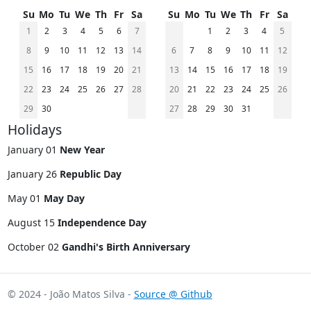
Su
Mo
Tu
We
Th
Fr
Sa
Su
Mo
Tu
We
Th
Fr
Sa
1
2
3
4
5
6
7
1
2
3
4
5
8
9
10
11
12
13
14
6
7
8
9
10
11
12
15
16
17
18
19
20
21
13
14
15
16
17
18
19
22
23
24
25
26
27
28
20
21
22
23
24
25
26
29
30
27
28
29
30
31
Holidays
January 01
New Year
January 26
Republic Day
May 01
May Day
August 15
Independence Day
October 02
Gandhi's Birth Anniversary
© 2024 - João Matos Silva -
Source @ Github