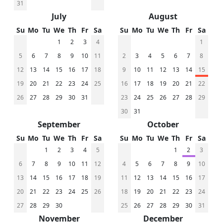
31
July
August
Su
Mo
Tu
We
Th
Fr
Sa
Su
Mo
Tu
We
Th
Fr
Sa
1
2
3
4
1
5
6
7
8
9
10
11
2
3
4
5
6
7
8
12
13
14
15
16
17
18
9
10
11
12
13
14
15
19
20
21
22
23
24
25
16
17
18
19
20
21
22
26
27
28
29
30
31
23
24
25
26
27
28
29
30
31
September
October
Su
Mo
Tu
We
Th
Fr
Sa
Su
Mo
Tu
We
Th
Fr
Sa
1
2
3
4
5
1
2
3
6
7
8
9
10
11
12
4
5
6
7
8
9
10
13
14
15
16
17
18
19
11
12
13
14
15
16
17
20
21
22
23
24
25
26
18
19
20
21
22
23
24
27
28
29
30
25
26
27
28
29
30
31
November
December