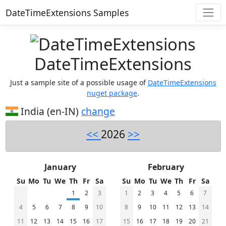
DateTimeExtensions Samples
DateTimeExtensions
Just a sample site of a possible usage of
DateTimeExtensions
nuget package
.
India (en-IN)
change
<<
2026
>>
January
February
Su
Mo
Tu
We
Th
Fr
Sa
Su
Mo
Tu
We
Th
Fr
Sa
1
2
3
1
2
3
4
5
6
7
4
5
6
7
8
9
10
8
9
10
11
12
13
14
11
12
13
14
15
16
17
15
16
17
18
19
20
21