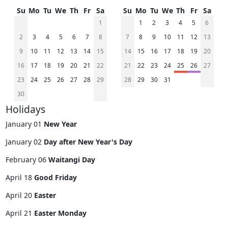
Su
Mo
Tu
We
Th
Fr
Sa
Su
Mo
Tu
We
Th
Fr
Sa
1
1
2
3
4
5
6
2
3
4
5
6
7
8
7
8
9
10
11
12
13
9
10
11
12
13
14
15
14
15
16
17
18
19
20
16
17
18
19
20
21
22
21
22
23
24
25
26
27
23
24
25
26
27
28
29
28
29
30
31
30
Holidays
January 01
New Year
January 02
Day after New Year's Day
February 06
Waitangi Day
April 18
Good Friday
April 20
Easter
April 21
Easter Monday