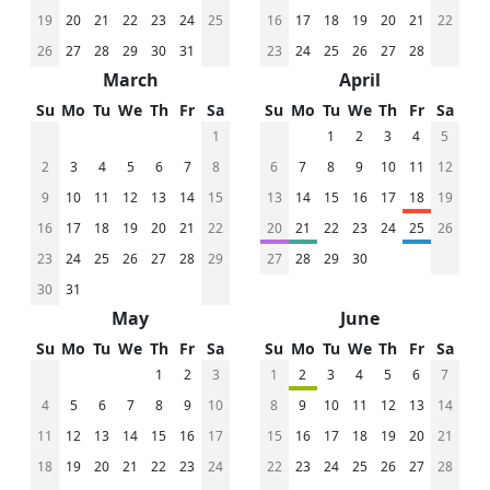
19
20
21
22
23
24
25
16
17
18
19
20
21
22
26
27
28
29
30
31
23
24
25
26
27
28
March
April
Su
Mo
Tu
We
Th
Fr
Sa
Su
Mo
Tu
We
Th
Fr
Sa
1
1
2
3
4
5
2
3
4
5
6
7
8
6
7
8
9
10
11
12
9
10
11
12
13
14
15
13
14
15
16
17
18
19
16
17
18
19
20
21
22
20
21
22
23
24
25
26
23
24
25
26
27
28
29
27
28
29
30
30
31
May
June
Su
Mo
Tu
We
Th
Fr
Sa
Su
Mo
Tu
We
Th
Fr
Sa
1
2
3
1
2
3
4
5
6
7
4
5
6
7
8
9
10
8
9
10
11
12
13
14
11
12
13
14
15
16
17
15
16
17
18
19
20
21
18
19
20
21
22
23
24
22
23
24
25
26
27
28