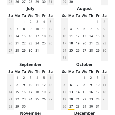
25
26
27
28
29
30
31
29
30
July
August
Su
Mo
Tu
We
Th
Fr
Sa
Su
Mo
Tu
We
Th
Fr
Sa
1
2
3
4
5
1
2
6
7
8
9
10
11
12
3
4
5
6
7
8
9
13
14
15
16
17
18
19
10
11
12
13
14
15
16
20
21
22
23
24
25
26
17
18
19
20
21
22
23
27
28
29
30
31
24
25
26
27
28
29
30
31
September
October
Su
Mo
Tu
We
Th
Fr
Sa
Su
Mo
Tu
We
Th
Fr
Sa
1
2
3
4
5
6
1
2
3
4
7
8
9
10
11
12
13
5
6
7
8
9
10
11
14
15
16
17
18
19
20
12
13
14
15
16
17
18
21
22
23
24
25
26
27
19
20
21
22
23
24
25
28
29
30
26
27
28
29
30
31
November
December