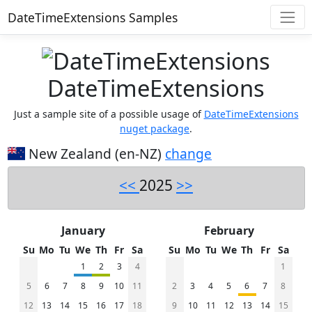
DateTimeExtensions Samples
DateTimeExtensions
Just a sample site of a possible usage of
DateTimeExtensions
nuget package
.
New Zealand (en-NZ)
change
<<
2025
>>
January
February
Su
Mo
Tu
We
Th
Fr
Sa
Su
Mo
Tu
We
Th
Fr
Sa
1
2
3
4
1
5
6
7
8
9
10
11
2
3
4
5
6
7
8
12
13
14
15
16
17
18
9
10
11
12
13
14
15