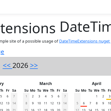
DateTim
ample site of a possible usage of
DateTimeExtensions nuget
ge
<<
2026
>>
ry
March
April
Th
Fr
Sa
Su
Mo
Tu
We
Th
Fr
Sa
Su
Mo
Tu
We
Th
F
5
6
7
1
2
3
4
5
6
7
1
2
3
12
13
14
8
9
10
11
12
13
14
5
6
7
8
9
1
19
20
21
15
16
17
18
19
20
21
12
13
14
15
16
1