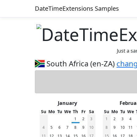
DateTimeExtensions Samples
Just a s
South Africa (en-ZA)
chan
January
Februa
Su
Mo
Tu
We
Th
Fr
Sa
Su
Mo
Tu
We
1
2
3
1
2
3
4
4
5
6
7
8
9
10
8
9
10
11
11
12
13
14
15
16
17
15
16
17
18