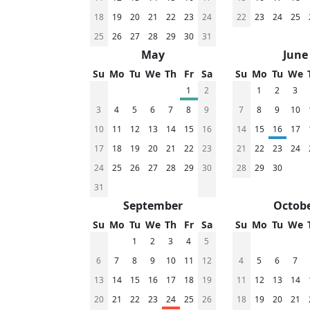
18
19
20
21
22
23
24
22
23
24
25
25
26
27
28
29
30
31
May
June
Su
Mo
Tu
We
Th
Fr
Sa
Su
Mo
Tu
We
1
2
1
2
3
3
4
5
6
7
8
9
7
8
9
10
10
11
12
13
14
15
16
14
15
16
17
17
18
19
20
21
22
23
21
22
23
24
24
25
26
27
28
29
30
28
29
30
31
September
Octob
Su
Mo
Tu
We
Th
Fr
Sa
Su
Mo
Tu
We
1
2
3
4
5
6
7
8
9
10
11
12
4
5
6
7
13
14
15
16
17
18
19
11
12
13
14
20
21
22
23
24
25
26
18
19
20
21