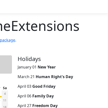
eExtensions
 package
.
Holidays
January 01
New Year
March 21
Human Right's Day
April 03
Good Friday
r
Sa
4
April 06
Family Day
0
11
April 27
Freedom Day
7
18