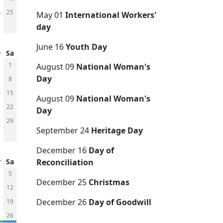
4
25
May 01
International Workers'
day
June 16
Youth Day
r
Sa
1
August 09
National Woman's
Day
8
4
15
August 09
National Woman's
1
22
Day
8
29
September 24
Heritage Day
December 16
Day of
r
Sa
Reconciliation
5
December 25
Christmas
1
12
December 26
Day of Goodwill
8
19
5
26