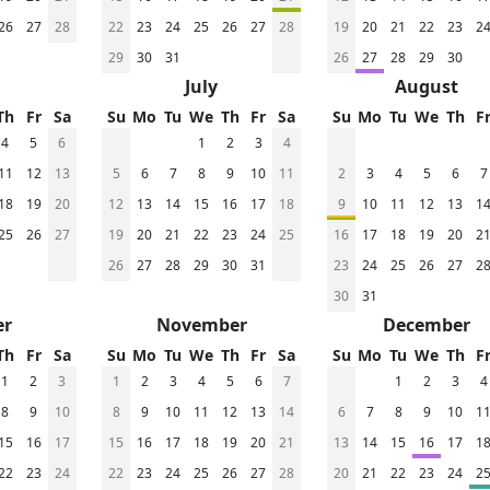
26
27
28
22
23
24
25
26
27
28
19
20
21
22
23
2
29
30
31
26
27
28
29
30
July
August
Th
Fr
Sa
Su
Mo
Tu
We
Th
Fr
Sa
Su
Mo
Tu
We
Th
F
4
5
6
1
2
3
4
11
12
13
5
6
7
8
9
10
11
2
3
4
5
6
7
18
19
20
12
13
14
15
16
17
18
9
10
11
12
13
1
25
26
27
19
20
21
22
23
24
25
16
17
18
19
20
2
26
27
28
29
30
31
23
24
25
26
27
2
30
31
er
November
December
Th
Fr
Sa
Su
Mo
Tu
We
Th
Fr
Sa
Su
Mo
Tu
We
Th
F
1
2
3
1
2
3
4
5
6
7
1
2
3
4
8
9
10
8
9
10
11
12
13
14
6
7
8
9
10
1
15
16
17
15
16
17
18
19
20
21
13
14
15
16
17
1
22
23
24
22
23
24
25
26
27
28
20
21
22
23
24
2