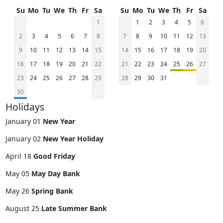
Su
Mo
Tu
We
Th
Fr
Sa
Su
Mo
Tu
We
Th
Fr
Sa
1
1
2
3
4
5
6
2
3
4
5
6
7
8
7
8
9
10
11
12
13
9
10
11
12
13
14
15
14
15
16
17
18
19
20
16
17
18
19
20
21
22
21
22
23
24
25
26
27
23
24
25
26
27
28
29
28
29
30
31
30
Holidays
January 01
New Year
January 02
New Year Holiday
April 18
Good Friday
May 05
May Day Bank
May 26
Spring Bank
August 25
Late Summer Bank