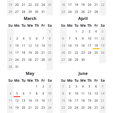
19
20
21
22
23
24
25
16
17
18
19
20
21
22
26
27
28
29
30
31
23
24
25
26
27
28
March
April
Su
Mo
Tu
We
Th
Fr
Sa
Su
Mo
Tu
We
Th
Fr
Sa
1
1
2
3
4
5
2
3
4
5
6
7
8
6
7
8
9
10
11
12
9
10
11
12
13
14
15
13
14
15
16
17
18
19
16
17
18
19
20
21
22
20
21
22
23
24
25
26
23
24
25
26
27
28
29
27
28
29
30
30
31
May
June
Su
Mo
Tu
We
Th
Fr
Sa
Su
Mo
Tu
We
Th
Fr
Sa
1
2
3
1
2
3
4
5
6
7
4
5
6
7
8
9
10
8
9
10
11
12
13
14
11
12
13
14
15
16
17
15
16
17
18
19
20
21
18
19
20
21
22
23
24
22
23
24
25
26
27
28