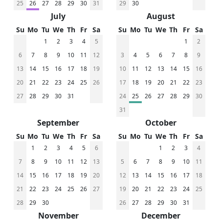
25
26
27
28
29
30
31
29
30
July
August
Su
Mo
Tu
We
Th
Fr
Sa
Su
Mo
Tu
We
Th
Fr
Sa
1
2
3
4
5
1
2
6
7
8
9
10
11
12
3
4
5
6
7
8
9
13
14
15
16
17
18
19
10
11
12
13
14
15
16
20
21
22
23
24
25
26
17
18
19
20
21
22
23
27
28
29
30
31
24
25
26
27
28
29
30
31
September
October
Su
Mo
Tu
We
Th
Fr
Sa
Su
Mo
Tu
We
Th
Fr
Sa
1
2
3
4
5
6
1
2
3
4
7
8
9
10
11
12
13
5
6
7
8
9
10
11
14
15
16
17
18
19
20
12
13
14
15
16
17
18
21
22
23
24
25
26
27
19
20
21
22
23
24
25
28
29
30
26
27
28
29
30
31
November
December