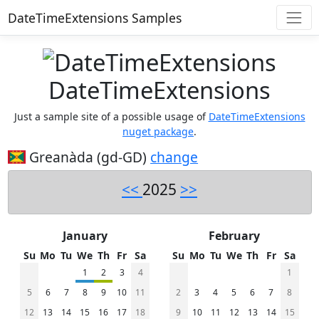
DateTimeExtensions Samples
DateTimeExtensions
Just a sample site of a possible usage of
DateTimeExtensions
nuget package
.
Greanàda (gd-GD)
change
<<
2025
>>
January
February
Su
Mo
Tu
We
Th
Fr
Sa
Su
Mo
Tu
We
Th
Fr
Sa
1
2
3
4
1
5
6
7
8
9
10
11
2
3
4
5
6
7
8
12
13
14
15
16
17
18
9
10
11
12
13
14
15